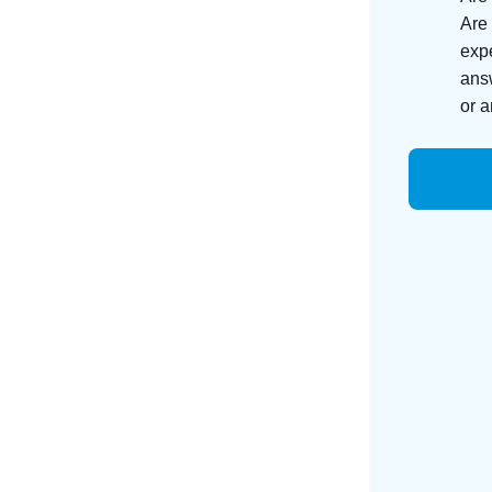
Are 
expe
answ
or a