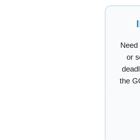
Need 
or 
deadl
the G