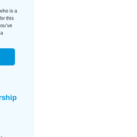
who is a
or this
you’ve
 a
rship