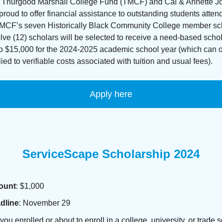
 Thurgood Marshall College Fund (TMCF) and Cal & Annette 
proud to offer financial assistance to outstanding students atte
TMCF’s seven Historically Black Community College member sc
ve (12) scholars will be selected to receive a need-based schol
to $15,000 for the 2024-2025 academic school year (which can 
ied to verifiable costs associated with tuition and usual fees).
Apply here
ServiceScape Scholarship 2024
ount
: $1,000
dline
: November 29
you enrolled or about to enroll in a college, university, or trade 