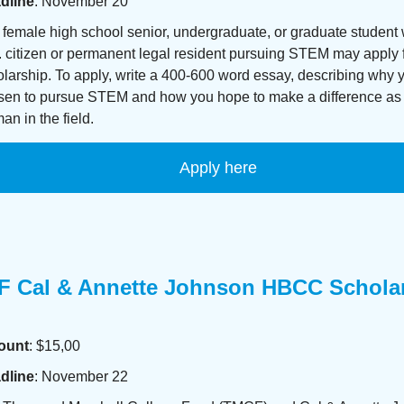
dline
: November 20
female high school senior, undergraduate, or graduate student 
 citizen or permanent legal resident pursuing STEM may apply f
larship. To apply, write a 400-600 word essay, describing why 
sen to pursue STEM and how you hope to make a difference as
n in the field.
Apply here
 Cal & Annette Johnson HBCC Schola
ount
: $15,00
dline
: November 22