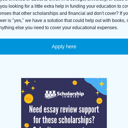
you looking for a little extra help in funding your education to co
nses that other scholarships and financial aid don't cover? If y
er is "yes," we have a solution that could help out with books, 
nything else you need to cover your educational expenses.
Apply here