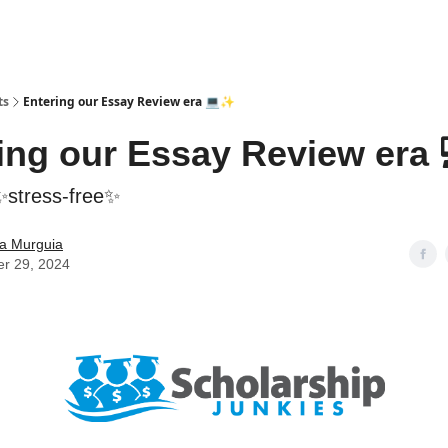
ts
Entering our Essay Review era 💻✨
ing our Essay Review era
 ✨stress-free✨
la Murguia
er 29, 2024