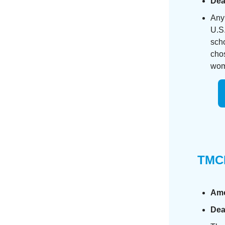
Dea
Any 
U.S.
scho
cho
woma
TMCF
Am
Dea