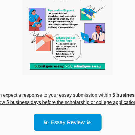
 expect a response to your essay submission within
5 busines
low 5 business days before the scholarship or college applicatio
💫 Essay Review 💫