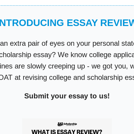
INTRODUCING ESSAY REVIE
an extra pair of eyes on your personal sta
scholarship essay? We know college applica
ines are slowly creeping up - we got you, 
OAT at revising college and scholarship e
Submit your essay to us!