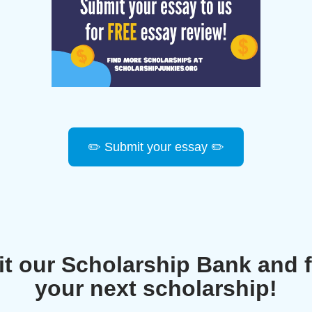
✏️ Submit your essay ✏️
it our Scholarship Bank and 
your next scholarship!