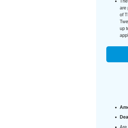
The
are 
of 
Twel
up 
appl
Am
Dea
Are 