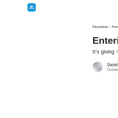
Education
Pos
Enter
It's giving
Danie
Octob