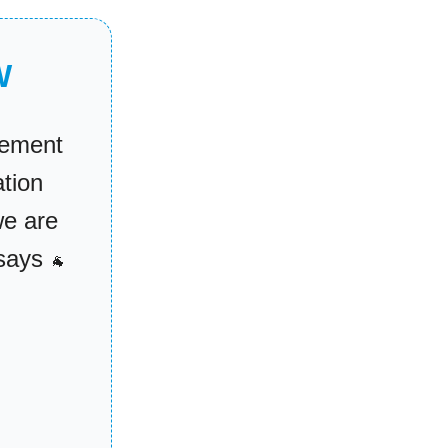
W
tement
tion
we are
ssays
🐐