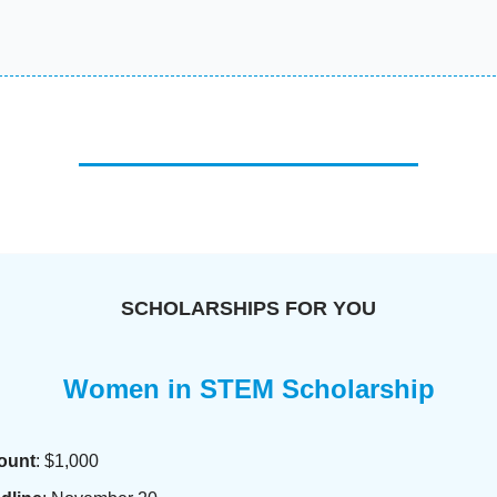
SCHOLARSHIPS FOR YOU
Women in STEM Scholarship
ount
: $1,000