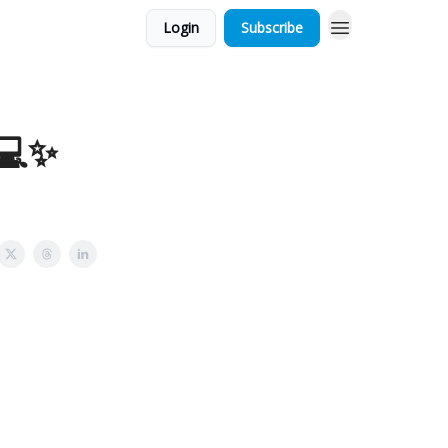
Login
Subscribe
 💻✨