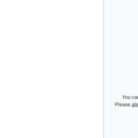
You can
Please
al