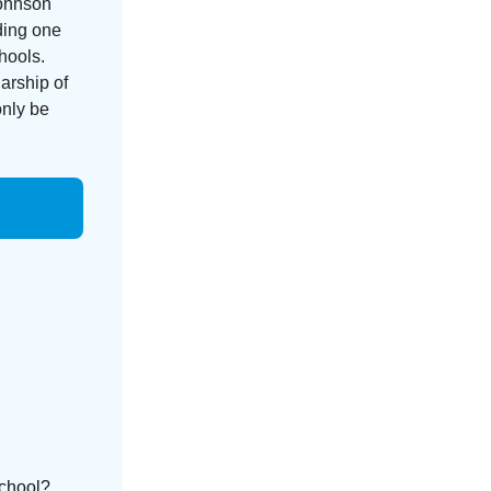
Johnson
nding one
hools.
arship of
only be
school?