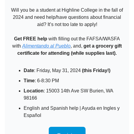
Will you be a student at Highline College in the fall of
2024 and need help/have questions about financial
aid? It’s not too late to apply!
Get FREE help
with filling out the FAFSA/WASFA
with
Alimentando al Pueblo
, and,
get a grocery gift
certificate
for attending (while supplies last).
Date
: Friday, May 31, 2024
(this Friday!)
Time
: 6-8:30 PM
Location
: 15003 14th Ave SW Burien, WA
98166
English and Spanish help | Ayuda en Ingles y
Español