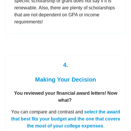
specific scholarship or grant does not say if it is
renewable. Also, there are plenty of scholarships
that are not dependent on GPA or income
requirements!
4.
Making Your Decision
You reviewed your financial award letters! Now
what?
You can compare and contrast and
select the award
that best fits your budget and the one that covers
the most of your college expenses
.