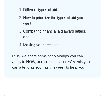
Different types of aid
How to prioritize the types of aid you
want
Comparing financial aid award letters,
and
Making your decision!
Plus, we share some scholarships you can
apply to NOW, and some resources/events you
can attend as soon as this week to help you!