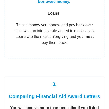
borrowed money.
Loans.
This is money you borrow and pay back over
time, with an interest rate added in most cases.
Loans are the most unforgiving and you
must
pay them back.
3.
Comparing Financial Aid Award Letters
You will receive more than one letter if you listed