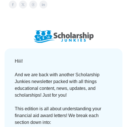
Hiii!
And we are back with another Scholarship
Junkies newsletter packed with all things
educational content, news, updates, and
scholarships! Just for you!
This edition is all about understanding your
financial aid award letters! We break each
section down into: