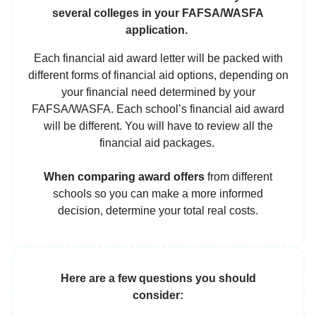
several colleges in your FAFSA/WASFA
application.
Each financial aid award letter will be packed with
different forms of financial aid options, depending on
your financial need determined by your
FAFSA/WASFA. Each school’s financial aid award
will be different. You will have to review all the
financial aid packages.
When comparing award offers
from different
schools so you can make a more informed
decision,
determine your total real costs.
Here are a few questions you should
consider: