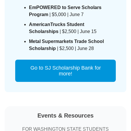
EmPOWERED to Serve Scholars
Program
| $5,000 | June 7
AmericanTrucks Student
Scholarships
| $2,500 | June 15
Metal Supermarkets Trade School
Scholarship
| $2,500 | June 28
Go to SJ Scholarship Bank for
more!
Events & Resources
FOR WASHINGTON STATE STUDENTS