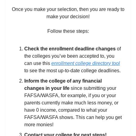
Once you make your selection, then you are ready to
make your decision!
Follow these steps:
Check the enrollment deadline
changes
of
the colleges you’ve been accepted to, you
can use this
enrollment college directory tool
to see the most up-to-date college deadlines.
Inform the college of any financial
changes in your life
since submitting your
FAFSA/WASFA, for example, if you or your
parents currently make much less money, or
have 0 income, compared to what your
FAFSA/WASFA shows. This can help you get
more monies!
Contact your college for next steps!