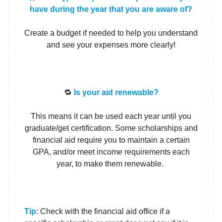
have during the year that you are aware of?
Create a budget if needed to help you understand
and see your expenses more clearly!
🔁
Is your aid renewable?
This means it can be used each year until you
graduate/get certification. Some scholarships and
financial aid require you to maintain a certain
GPA, and/or meet income requirements each
year, to make them renewable.
Tip
: Check with the financial aid office if a