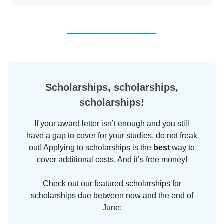
Scholarships, scholarships,
scholarships!
If your award letter isn’t enough and you still
have a gap to cover for your studies, do not freak
out! Applying to scholarships is the
best
way to
cover additional costs. And it’s free money!
Check out our featured scholarships for
scholarships due between now and the end of
June: