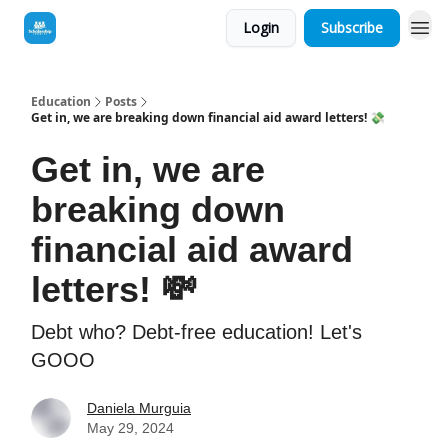
Login
Subscribe
Education
Posts
Get in, we are breaking down financial aid award letters! 💸
Get in, we are
breaking down
financial aid award
letters! 💸
Debt who? Debt-free education! Let's
GOOO
Daniela Murguia
May 29, 2024