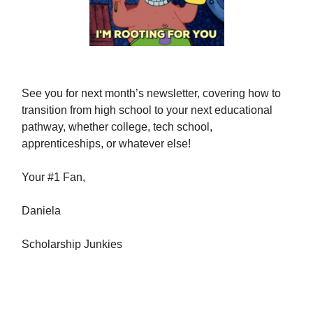
See you for next month’s newsletter, covering how to
transition from high school to your next educational
pathway, whether college, tech school,
apprenticeships, or whatever else!
Your #1 Fan,
Daniela
Scholarship Junkies