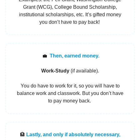
Grant (WCG), College Bound Scholarship,
institutional scholarships, etc. It’s gifted money
you don’t have to pay back!
💼
Then, earned money.
Work-Study
(if available).
You do have to work for it, so you will have to
balance work and classwork. But you don’t have
to pay money back.
🏦
Lastly, and only if absolutely necessary,