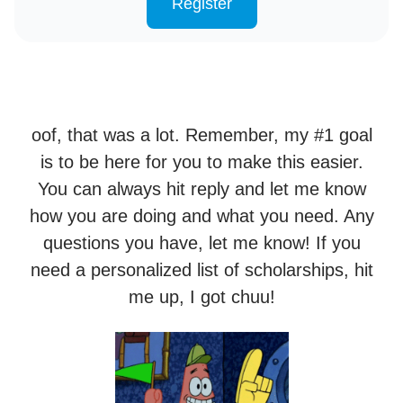
Register
oof, that was a lot. Remember, my #1 goal
is to be here for you to make this easier.
You can always hit reply and let me know
how you are doing and what you need. Any
questions you have, let me know! If you
need a personalized list of scholarships, hit
me up, I got chuu!