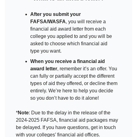
After you submit your
FAFSA/WASFA
, you will receive a
financial aid award letter from each
college you applied to and you will be
asked to choose which financial aid
type you want.
When you receive a financial aid
award letter
, remember it’s an offer. You
can fully or partially accept the different
types of aid they offered, or decline them
entirely. We’re here to help you decide
so you don’t have to do it alone!
*
Note
: Due to the delay in the release of the
2024-2025 FAFSA, financial aid packages may
be delayed. If you have questions, get in touch
with your colleges’ financial aid offices.