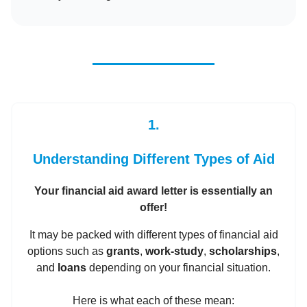
1.
Understanding Different Types of Aid
Your financial aid award letter is essentially an
offer!
It may be packed with different types of financial aid
options such as
grants
,
work-study
,
scholarships
,
and
loans
depending on your financial situation.
Here is what each of these mean: