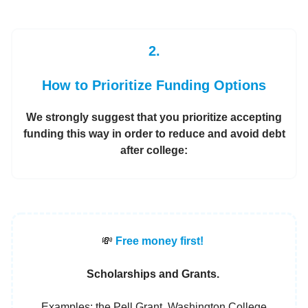
2.
How to Prioritize Funding Options
We strongly suggest that you prioritize accepting
funding this way in order to reduce and avoid debt
after college:
💸
Free money first!
Scholarships and Grants.
Examples: the Pell Grant, Washington College