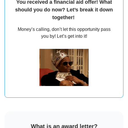
You received a financial aid offer! What
should you do now? Let’s break it down
together!
Money’s calling, don’t let this opportunity pass
you by! Let’s get into it!
What is an award letter?