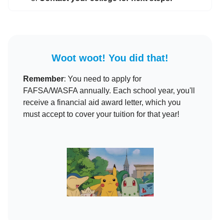
Woot woot! You did that!
Remember
: You need to apply for
FAFSA/WASFA annually. Each school year, you'll
receive a financial aid award letter, which you
must accept to cover your tuition for that year!