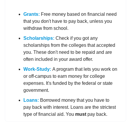
Grants:
Free money based on financial need
that you don't have to pay back, unless you
withdraw from school.
Scholarships:
Check if you got any
scholarships from the colleges that accepted
you. These don't need to be repaid and are
often included in your award offer.
Work-Study:
A program that lets you work on
or off-campus to earn money for college
expenses. It's funded by the federal or state
government.
Loans:
Borrowed money that you have to
pay back with interest. Loans are the strictest
type of financial aid. You
must
pay back.