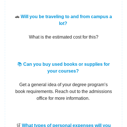
🚗
Will you be traveling to and from campus a
lot?
What is the estimated cost for this?
📚
Can you buy used books or supplies for
your courses?
Get a general idea of your degree program’s
book requirements. Reach out to the admissions
office for more information.
🛒
What types of personal expenses will you