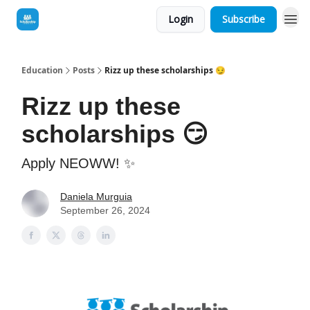
Login
Subscribe
Education
Posts
Rizz up these scholarships 😏
Rizz up these
scholarships 😏
Apply NEOWW! ✨
Daniela Murguia
September 26, 2024