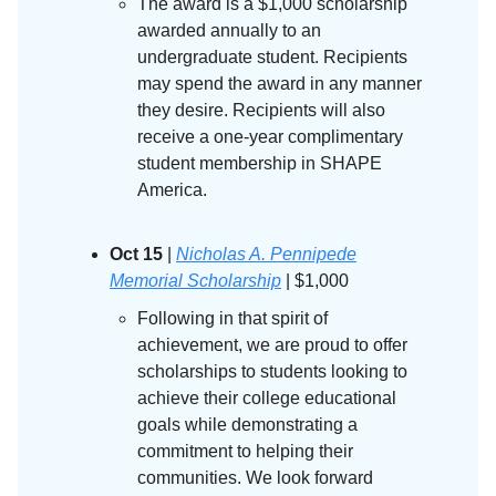
The award is a $1,000 scholarship
awarded annually to an
undergraduate student. Recipients
may spend the award in any manner
they desire. Recipients will also
receive a one-year complimentary
student membership in SHAPE
America.
Oct 15
|
Nicholas A. Pennipede
Memorial Scholarship
| $1,000
Following in that spirit of
achievement, we are proud to offer
scholarships to students looking to
achieve their college educational
goals while demonstrating a
commitment to helping their
communities. We look forward