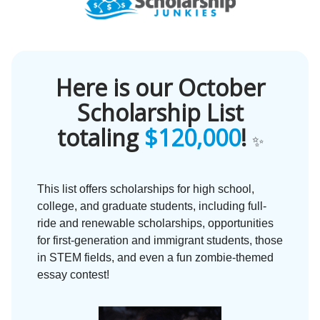
Here is our October
Scholarship List
totaling
$120,000
!
✨
This list offers scholarships for high school,
college, and graduate students, including full-
ride and renewable scholarships, opportunities
for first-generation and immigrant students, those
in STEM fields, and even a fun zombie-themed
essay contest!