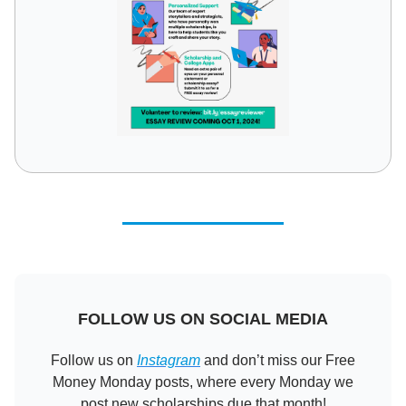
FOLLOW US ON SOCIAL MEDIA
Follow us on
Instagram
and don’t miss our Free
Money Monday posts, where every Monday we
post new scholarships due that month!