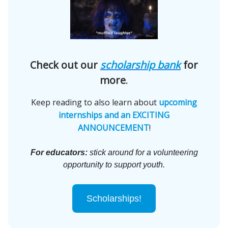
Check out our
scholarship bank
for
more
.
Keep reading to also learn about
upcoming
internships and an EXCITING
ANNOUNCEMENT
!
For educators:
stick around for a volunteering
opportunity to support youth.
Scholarships!