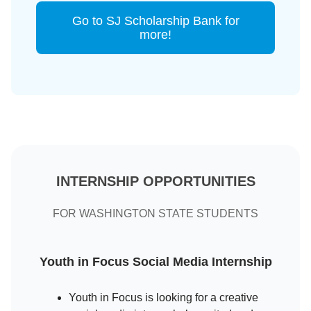
Go to SJ Scholarship Bank for
more!
INTERNSHIP OPPORTUNITIES
FOR WASHINGTON STATE STUDENTS
Youth in Focus Social Media Internship
Youth in Focus is looking for a creative