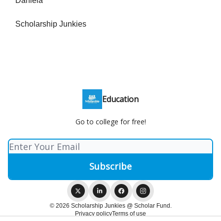
Daniela
Scholarship Junkies
Education
Go to college for free!
© 2026 Scholarship Junkies @ Scholar Fund.
Privacy policy
Terms of use