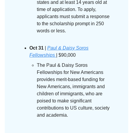
states and at least 14 years old at
time of application. To apply,
applicants must submit a response
to the scholarship prompt in 250
words or less.
Oct 31
|
Paul & Daisy Soros
Fellowships
| $90,000
The Paul & Daisy Soros
Fellowships for New Americans
provides merit-based funding for
New Americans, immigrants and
children of immigrants, who are
poised to make significant
contributions to US culture, society
and academia.