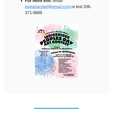
For more info:
email
kaylaharstad@gmail.com
or text 206-
371-9888