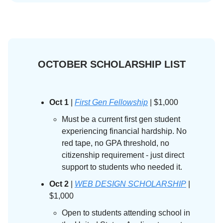
OCTOBER SCHOLARSHIP LIST
Oct 1
|
First Gen Fellowship
| $1,000
Must be a current first gen student
experiencing financial hardship. No
red tape, no GPA threshold, no
citizenship requirement - just direct
support to students who needed it.
Oct 2
|
WEB DESIGN SCHOLARSHIP
|
$1,000
Open to students attending school in