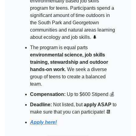
environmentally based job skills
program for teens. Participants spend a
significant amount of time outdoors in
the South Park and Georgetown
communities and natural areas learning
about ecology and job skills. 🌲
The program is equal parts
environmental science, job skills
training, stewardship and outdoor
hands-on work
. We seek a diverse
group of teens to create a balanced
team.
Compensation:
Up to $600 Stipend 💰
Deadline:
Not listed, but
apply ASAP
to
make sure that you can participate! 📆
Apply here!