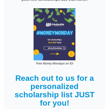
Free Money Mondays on IG!
Reach out to us for a
personalized
scholarship list JUST
for you!