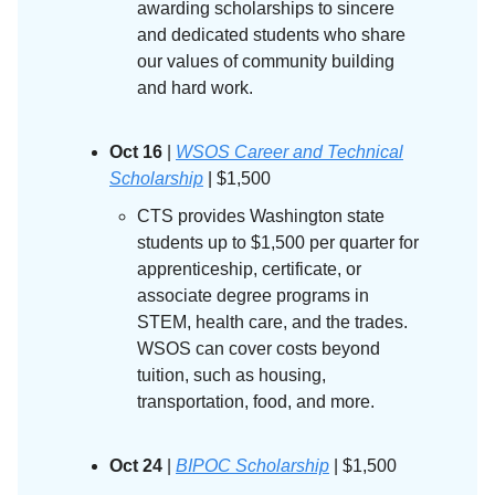
awarding scholarships to sincere
and dedicated students who share
our values of community building
and hard work.
Oct 16
|
WSOS Career and Technical
Scholarship
| $1,500
CTS provides Washington state
students up to $1,500 per quarter for
apprenticeship, certificate, or
associate degree programs in
STEM, health care, and the trades.
WSOS can cover costs beyond
tuition, such as housing,
transportation, food, and more.
Oct 24
|
BIPOC Scholarship
| $1,500