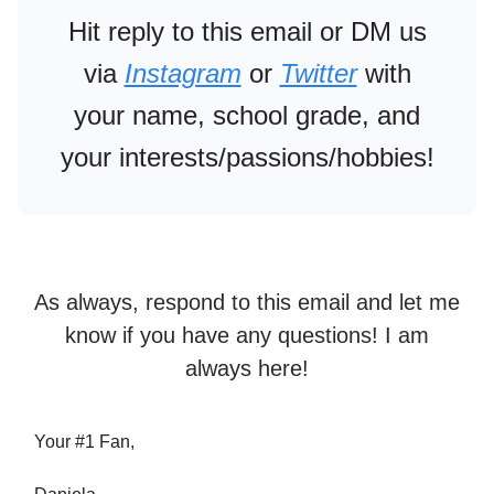
Hit reply to this email or DM us
via
Instagram
or
Twitter
with
your name, school grade, and
your interests/passions/hobbies!
As always, respond to this email and let me
know if you have any questions! I am
always here!
Your #1 Fan,