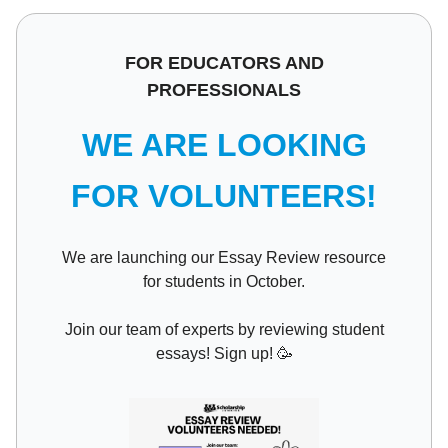
FOR EDUCATORS AND
PROFESSIONALS
WE ARE LOOKING
FOR VOLUNTEERS!
We are launching our Essay Review resource
for students in October.
Join our team of experts by reviewing student
essays! Sign up!
🥳