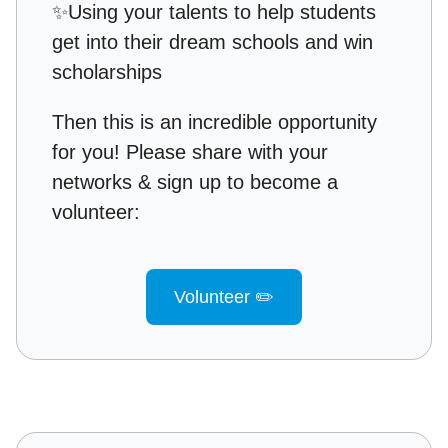
✨
Using your talents to help students
get into their dream schools and win
scholarships
Then this is an incredible opportunity
for you! Please share with your
networks & sign up to become a
volunteer:
Volunteer ✏️