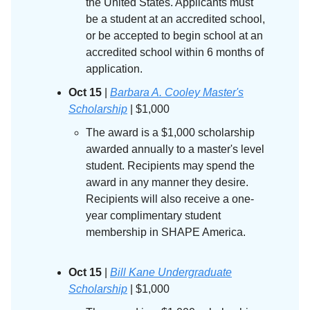
the United States. Applicants must
be a student at an accredited school,
or be accepted to begin school at an
accredited school within 6 months of
application.
Oct 15
|
Barbara A. Cooley Master's
Scholarship
| $1,000
The award is a $1,000 scholarship
awarded annually to a master's level
student. Recipients may spend the
award in any manner they desire.
Recipients will also receive a one-
year complimentary student
membership in SHAPE America.
Oct 15
|
Bill Kane Undergraduate
Scholarship
| $1,000