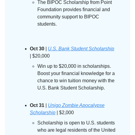
The BIPOC Scholarship from Point
Foundation provides financial and
community support to BIPOC
students.
Oct 30
|
U.S. Bank Student Scholarship
| $20,000
Win up to $20,000 in scholarships.
Boost your financial knowledge for a
chance to win tuition money with the
U.S. Bank Student Scholarship.
Oct 31
|
Unigo Zombie Apocalypse
Scholarship
| $2,000
Scholarship is open to U.S. students
who are legal residents of the United