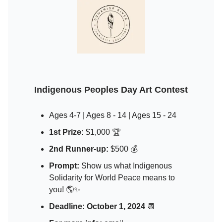
Indigenous Peoples Day Art Contest
Ages 4-7 | Ages 8 - 14 | Ages 15 - 24
1st Prize:
$1,000
🏆
2nd Runner-up:
$500 💰
Prompt:
Show us what Indigenous
Solidarity for World Peace means to
you!
🌎
✨
Deadline:
October 1, 2024
📆