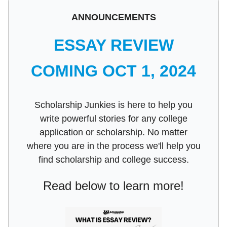
ANNOUNCEMENTS
ESSAY REVIEW
COMING OCT 1, 2024
Scholarship Junkies is here to help you
write powerful stories for any college
application or scholarship. No matter
where you are in the process we'll help you
find scholarship and college success.
Read below to learn more!