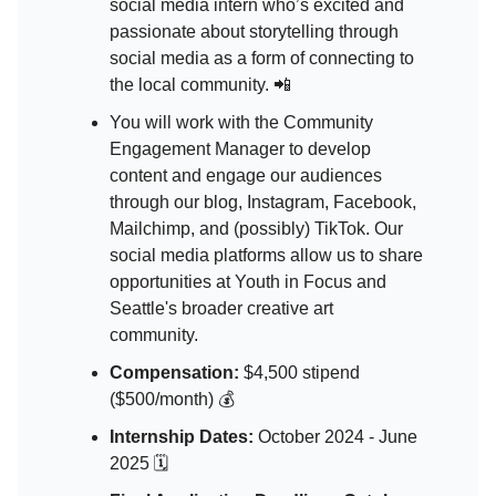
social media intern who’s excited and
passionate about storytelling through
social media as a form of connecting to
the local community. 📲
You will work with the Community
Engagement Manager to develop
content and engage our audiences
through our blog, Instagram, Facebook,
Mailchimp, and (possibly) TikTok. Our
social media platforms allow us to share
opportunities at Youth in Focus and
Seattle's broader creative art
community.
Compensation:
$4,500 stipend
($500/month) 💰
Internship Dates:
October 2024 - June
2025 🗓️