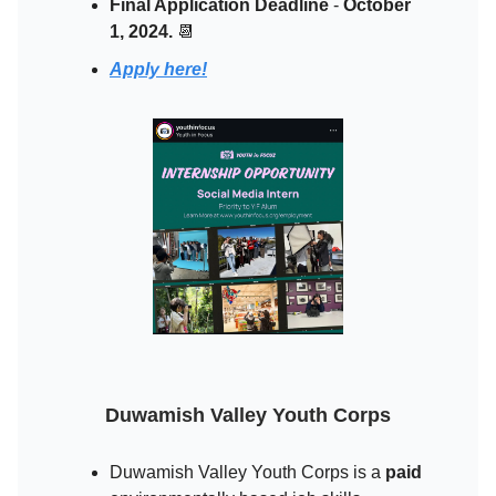
Final Application Deadline
-
October
1, 2024.
📆
Apply here!
Duwamish Valley Youth Corps
Duwamish Valley Youth Corps is a
paid