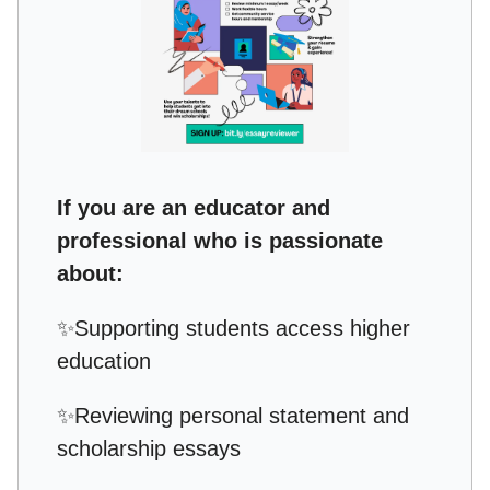
If you are an educator and
professional who is passionate
about:
✨
Supporting students access higher
education
✨
Reviewing personal statement and
scholarship essays